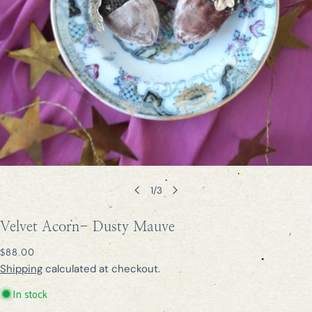
Open media 0 in modal
1
/
3
Velvet Acorn- Dusty Mauve
REGULAR
$88.00
PRICE
Shipping
calculated at checkout.
In stock