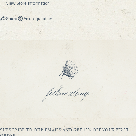
View Store Information
Share
Ask a question
follow along
SUBSCRIBE TO OUR EMAILS AND GET 15% OFF YOUR FIRST