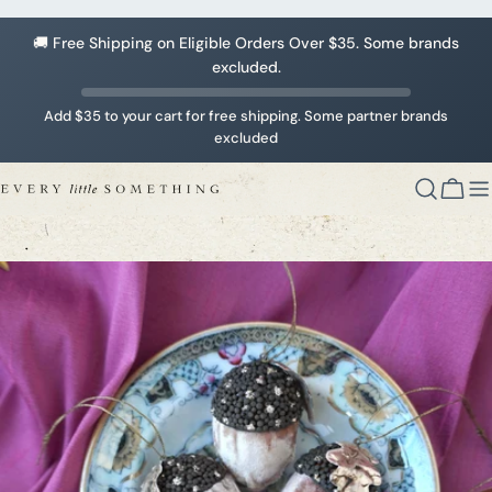
Skip
to
🚚 Free Shipping on Eligible Orders Over $35. Some brands
content
excluded.
Add $35 to your cart for free shipping. Some partner brands
excluded
Cart
Skip
to
product
information