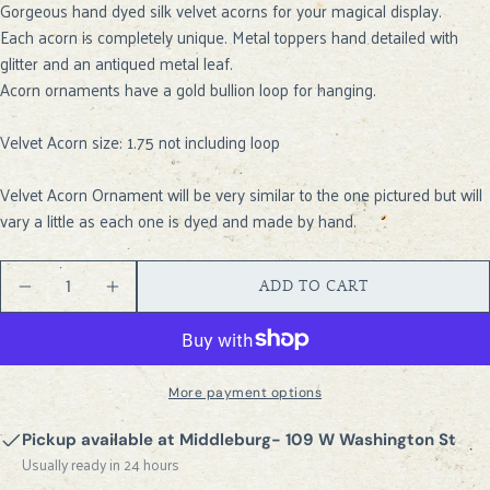
Gorgeous hand dyed silk velvet acorns for your magical display.
ASK A QUESTION
Each acorn is completely unique. Metal toppers hand detailed with
Your
glitter and an antiqued metal leaf.
name
Acorn ornaments have a gold bullion loop for hanging.
Your
email
Velvet Acorn size: 1.75 not including loop
SHARE THIS PRODUCT
Your
Velvet Acorn Ornament will be very similar to the one pictured but will
phone
COPY
Share
vary a little as each one is dyed and made by hand.
Your
Share
Share
Pin
message
on
on
on
Quantity
ADD TO CART
Facebook
X
Pinterest
DECREASE QUANTITY FOR VELVET ACORN- DUST
INCREASE QUANTITY FOR VELVET ACOR
The fields marked * are required.
SEND QUESTION
More payment options
Pickup available at
Middleburg- 109 W Washington St
Usually ready in 24 hours