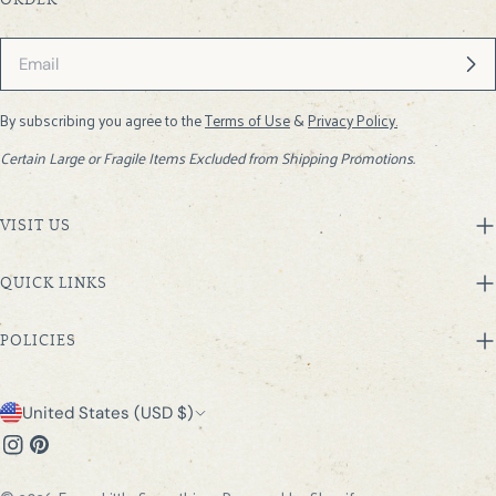
ORDER
Email
By subscribing you agree to the
Terms of Use
&
Privacy Policy.
Certain Large or Fragile Items Excluded from Shipping Promotions.
VISIT US
QUICK LINKS
POLICIES
C
United States (USD $)
o
Instagram
Pinterest
u