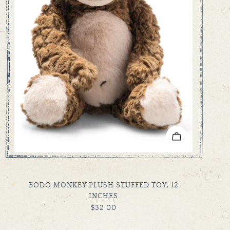
ADD TO CART
TYPE:
BODO MONKEY PLUSH STUFFED TOY, 12
INCHES
REGULAR
$32.00
PRICE