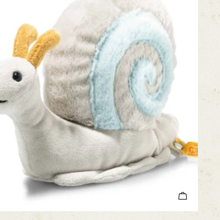
ADD TO C