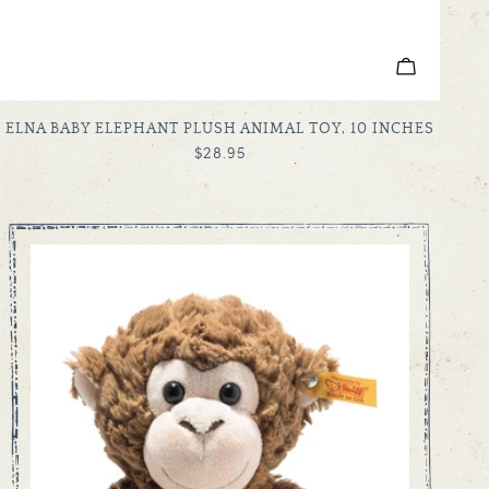
ADD TO C
TYPE:
ELNA BABY ELEPHANT PLUSH ANIMAL TOY, 10 INCHES
REGULAR
$28.95
PRICE