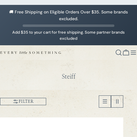
Skip
to
🚚 Free Shipping on Eligible Orders Over $35. Some brands
content
excluded.
Add $35 to your cart for free shipping. Some partner brands
excluded
Cart
C
Steiff
o
l
l
FILTER
e
c
t
i