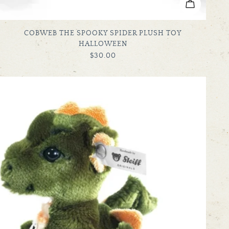
ADD TO C
TYPE:
COBWEB THE SPOOKY SPIDER PLUSH TOY
HALLOWEEN
REGULAR
$30.00
PRICE