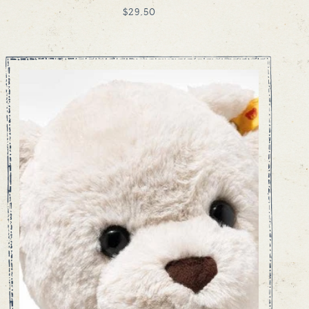
REGULAR
$29.50
PRICE