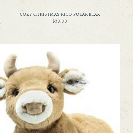
TYPE:
COZY CHRISTMAS RICO POLAR BEAR
REGULAR
$39.00
PRICE