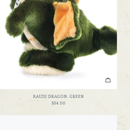
ADD TO C
TYPE:
RAUDI DRAGON, GREEN
REGULAR
$54.00
PRICE