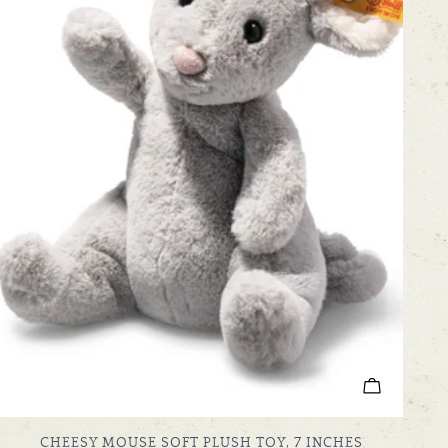
ADD TO C
TYPE:
CHEESY MOUSE SOFT PLUSH TOY, 7 INCHES