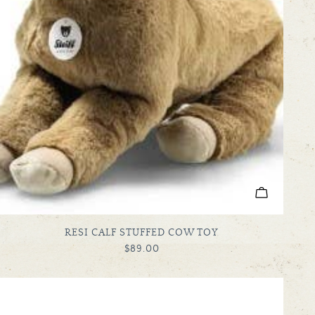
ADD TO C
TYPE:
RESI CALF STUFFED COW TOY
REGULAR
$89.00
PRICE