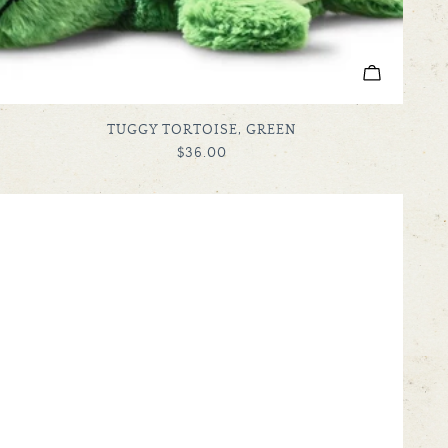
ADD TO C
TYPE:
TUGGY TORTOISE, GREEN
REGULAR
$36.00
PRICE