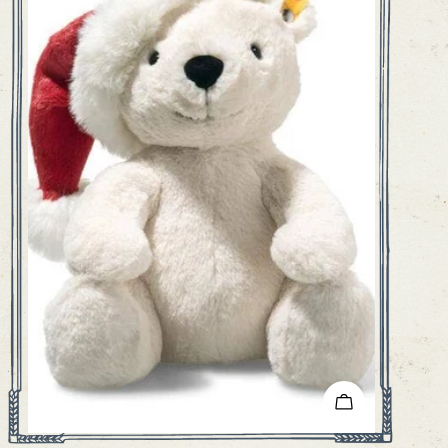
ADD TO CART