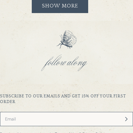
SHOW MORE
follow along
SUBSCRIBE TO OUR EMAILS AND GET 15% OFF YOUR FIRST
ORDER
Email