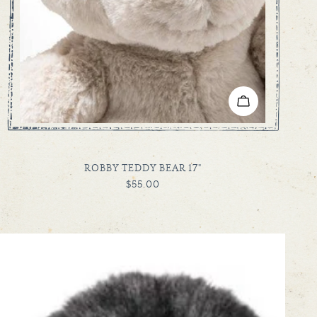
ADD TO CART
TYPE:
ROBBY TEDDY BEAR 17"
REGULAR
$55.00
PRICE