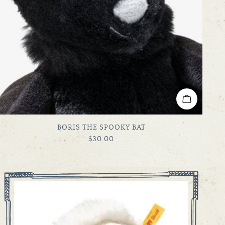
ADD TO C
TYPE:
BORIS THE SPOOKY BAT
REGULAR
$30.00
PRICE