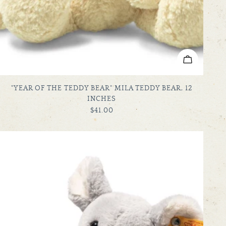
ADD TO C
TYPE:
"YEAR OF THE TEDDY BEAR" MILA TEDDY BEAR, 12
INCHES
REGULAR
$41.00
PRICE