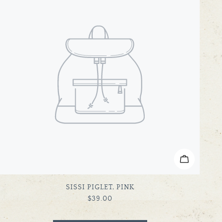
ADD TO C
TYPE:
SISSI PIGLET, PINK
REGULAR
$39.00
PRICE