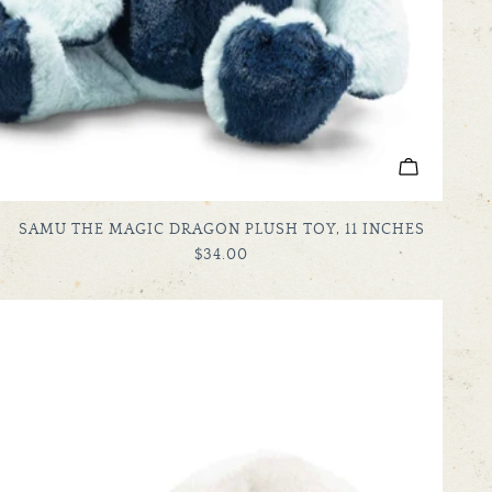
ADD TO C
TYPE:
SAMU THE MAGIC DRAGON PLUSH TOY, 11 INCHES
REGULAR
$34.00
PRICE