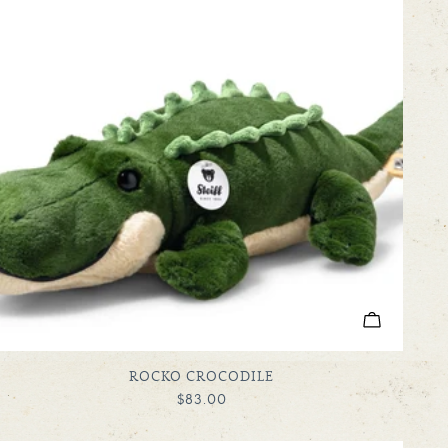
ADD TO C
TYPE:
ROCKO CROCODILE
REGULAR
$83.00
PRICE